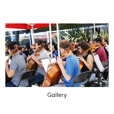
Gallery