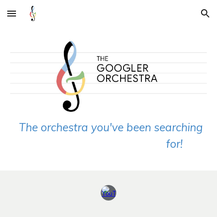
Skip to main content
Skip to navigation
The orchestra you've been searching
for!