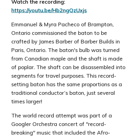
Watch the recording:
https://youtu.be/Hb2ngQzUxjs
Emmanuel
& Myra Pacheco of Brampton,
Ontario commissioned the baton to be
crafted by James Barber of Barber Builds in
Paris, Ontario. The baton's bulb was turned
from Canadian maple and the shaft is made
of poplar. The shaft can be disassembled into
segments for travel purposes. This record-
setting baton has the same proportions as a
traditional conductor’s baton, just several
times larger!
The world record attempt was part of a
Googler Orchestra concert of "record-
breaking" music that included the Afro-