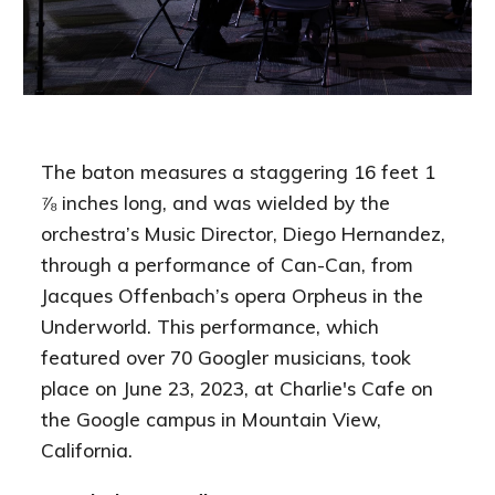
The baton measures a staggering 16 feet 1
⅞ inches long, and was wielded by the
orchestra’s Music Director, Diego Hernandez,
through a performance of Can-Can, from
Jacques Offenbach’s opera Orpheus in the
Underworld. This performance, which
featured over 70 Googler musicians, took
place on June 23, 2023, at Charlie's Cafe on
the Google campus in Mountain View,
California.