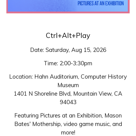
Ctrl+Alt+Play
Date: Saturday, Aug 15, 2026
Time: 2:00-3:30pm
Location: Hahn Auditorium, Computer History
Museum
1401 N Shoreline Blvd, Mountain View, CA
94043
Featuring Pictures at an Exhibition, Mason
Bates' Mothership, video game music, and
more!