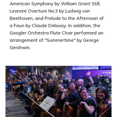
American Symphony by William Grant Still,
Leonore Overture No.3 by Ludwig van
Beethoven, and Prelude to the Afternoon of
a Faun by Claude Debussy. In addition, the
Googler Orchestra Flute Choir performed an
arrangement of "Summertime" by George
Gershwin.