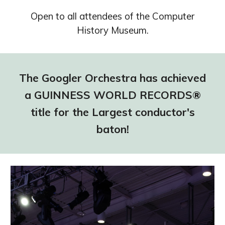
Open to all attendees of the Computer
History Museum.
The Googler Orchestra has achieved
a GUINNESS WORLD RECORDS®
title for the Largest conductor's
baton!