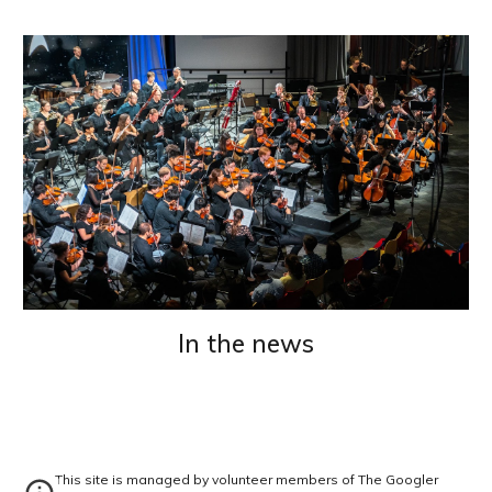
In the news
This site is managed by volunteer members of The Googler