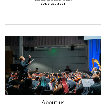
About us