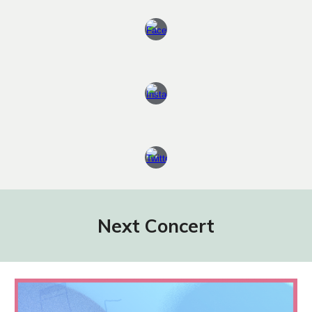
Next Concert